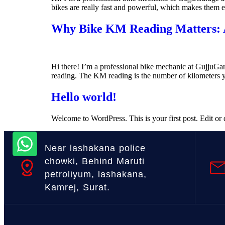
bikes are really fast and powerful, which makes them exci
Why Bike KM Reading Matters: A
Hi there! I’m a professional bike mechanic at GujjuGar
reading. The KM reading is the number of kilometers y
Hello world!
Welcome to WordPress. This is your first post. Edit or de
Near lashakana police
chowki, Behind Maruti
petroliyum, lashakana,
Kamrej, Surat.