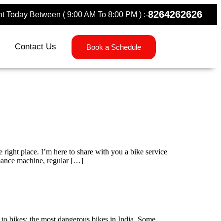
8264262626
 Today Between ( 9:00 AM To 8:00 PM ) :-
Contact Us
Book a Schedule
ight place. I’m here to share with you a bike service
rmance machine, regular […]
 to bikes: the most dangerous bikes in India. Some