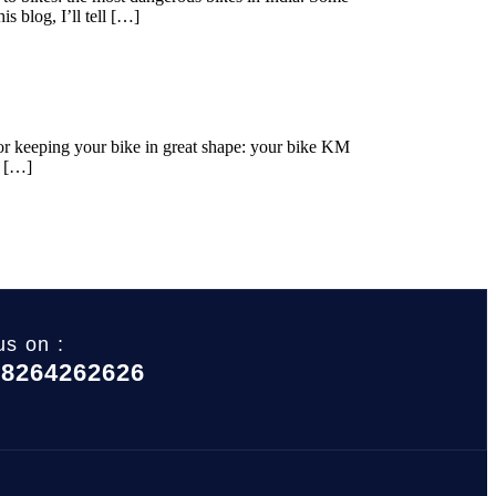
s blog, I’ll tell […]
for keeping your bike in great shape: your bike KM
r […]
us on :
 8264262626