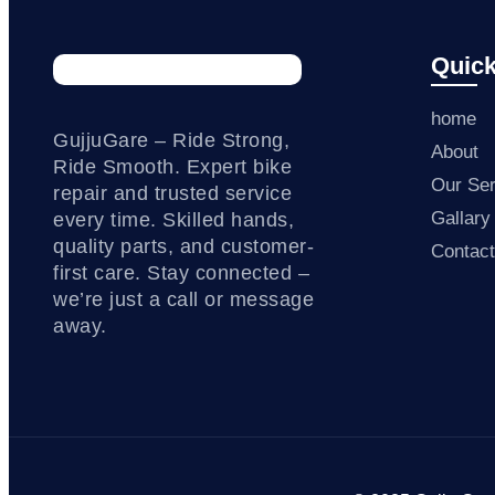
Quick
home
GujjuGare – Ride Strong,
About
Ride Smooth. Expert bike
Our Ser
repair and trusted service
Gallary
every time. Skilled hands,
quality parts, and customer-
Contac
first care. Stay connected –
we’re just a call or message
away.