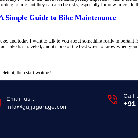
ting to ride, but they can also be risky, especially for new riders. In thi
 Simple Guide to Bike Maintenance
age, and today I want to talk to you about something really important 
our bike has traveled, and it’s one of the best ways to know when you
lete it, then start writing!
Call 
Email us :
+91
info@gujjugarage.com