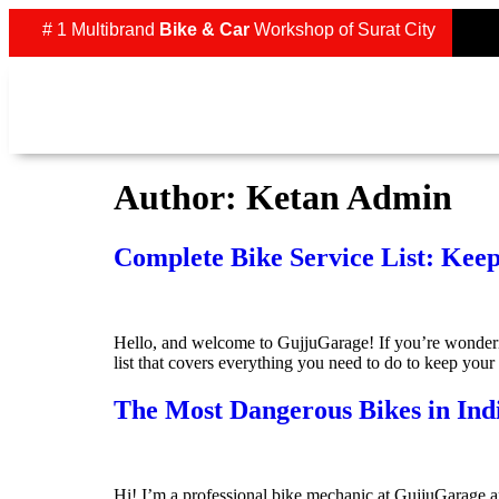
# 1 Multibrand
Bike & Car
Workshop of Surat City
Author:
Ketan Admin
Complete Bike Service List: Kee
Hello, and welcome to GujjuGarage! If you’re wondering
list that covers everything you need to do to keep you
The Most Dangerous Bikes in In
Hi! I’m a professional bike mechanic at GujjuGarage a