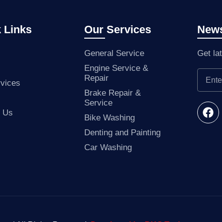
 Links
Our Services
News
General Service
Get la
Engine Service &
Repair
vices
Brake Repair &
Service
t Us
Bike Washing
Denting and Painting
Car Washing