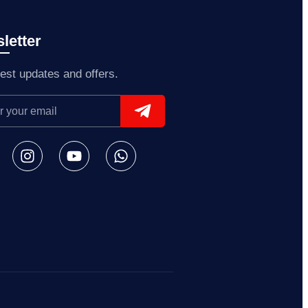
letter
test updates and offers.