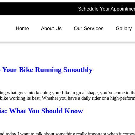
Schedule Your Appointment
Home
About Us
Our Services
Gallary
p Your Bike Running Smoothly
 what goes into keeping your bike in great shape, you’ve come to the r
r bike working its best. Whether you have a daily rider or a high-perfo
dia: What You Should Know
nd today I want to talk about something really important when it comes